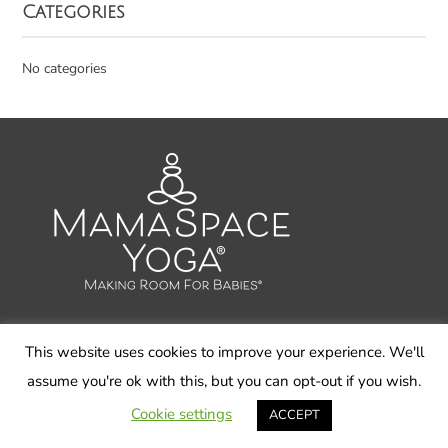
Categories
No categories
This website uses cookies to improve your experience. We'll
© 2026 Carol Gray LLC, MamaSpace Yoga - All Rights
assume you're ok with this, but you can opt-out if you wish.
Reserved
Cookie settings
ACCEPT