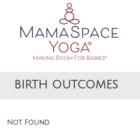
Making Room For Babies
MAMASPACE YOGA
BIRTH OUTCOMES
Not Found