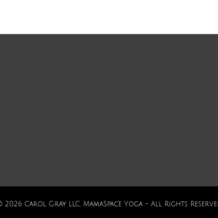
© 2026 Carol Gray LLC, MamaSpace Yoga - All Rights Reserve