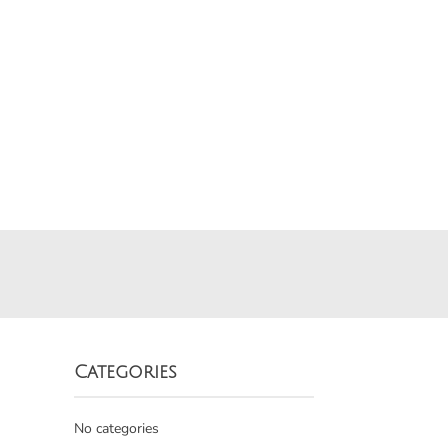
Categories
No categories