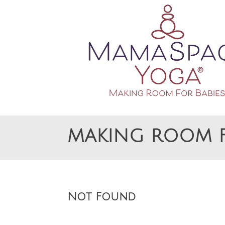
Making Room For Babies
MAMASPACE YOGA
MAKING ROOM F
Not Found