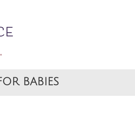
OR BABIES