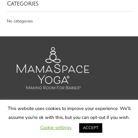
Categories
No categories
This website uses cookies to improve your experience. We'll
© 2026 Carol Gray LLC, MamaSpace Yoga - All Rights
assume you're ok with this, but you can opt-out if you wish.
Reserved
Cookie settings
ACCEPT