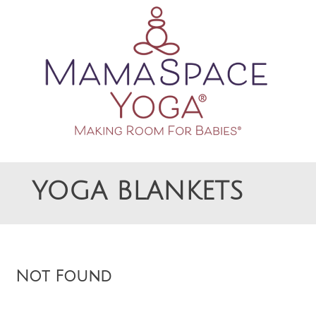
Making Room For Babies
MAMASPACE YOGA
YOGA BLANKETS
Not Found