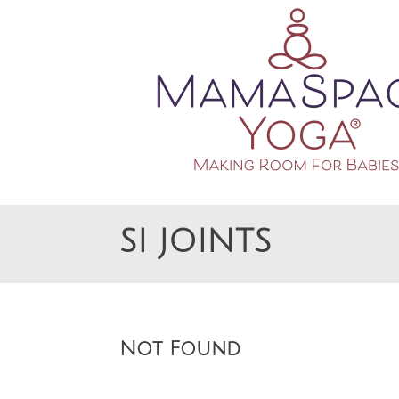
Making Room For Babies
MAMASPACE YOGA
SI JOINTS
Not Found