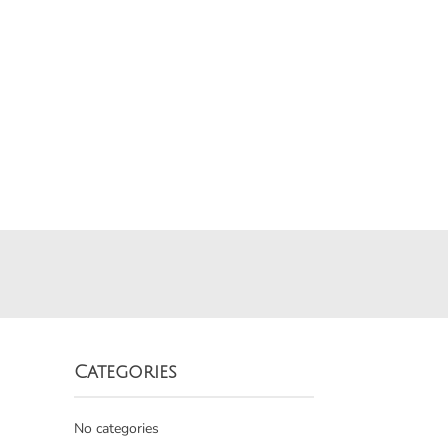
Categories
No categories