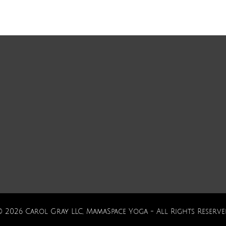
© 2026 Carol Gray LLC, MamaSpace Yoga - All Rights Reserve