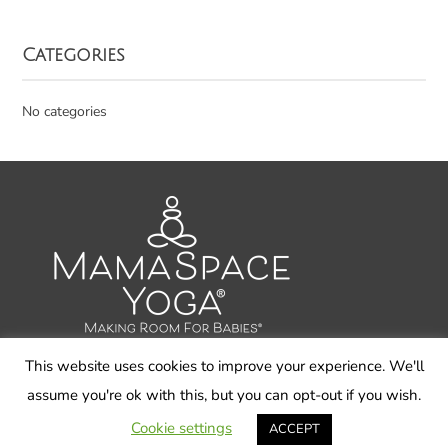
Categories
No categories
This website uses cookies to improve your experience. We'll
assume you're ok with this, but you can opt-out if you wish.
© 2026 Carol Gray LLC, MamaSpace Yoga - All Rights
Reserved
Cookie settings
ACCEPT