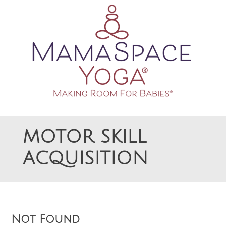
Making Room For Babies
MAMASPACE YOGA
MOTOR SKILL
ACQUISITION
Not Found