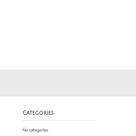
Categories
No categories