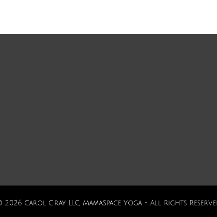
© 2026 Carol Gray LLC, MamaSpace Yoga - All Rights Reserve