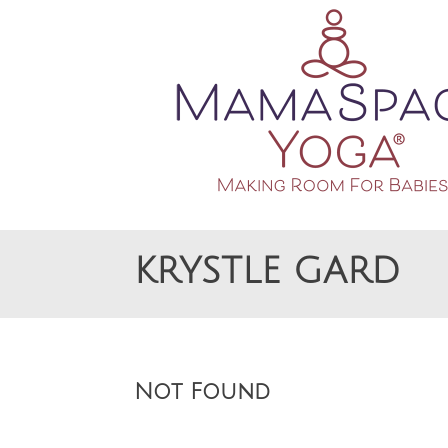
Making Room For Babies
MAMASPACE YOGA
KRYSTLE GARD
Not Found