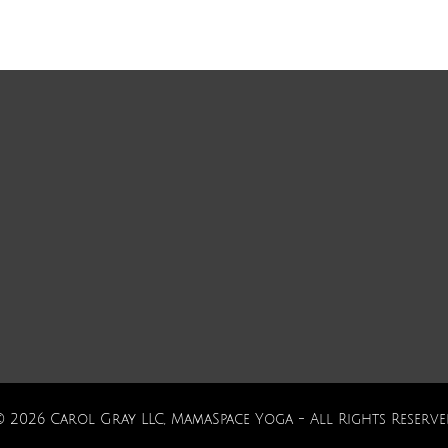
© 2026 Carol Gray LLC, MamaSpace Yoga - All Rights Reserve