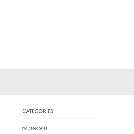
Categories
No categories